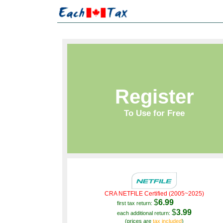
Register
To Use for Free
CRA NETFILE Certified (2005~2025)
$
6.99
first tax return:
$
3.99
each additional return:
(prices are
tax included
)