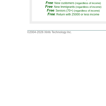
Free
: New customers
(regardless of income)
Free
: New Immigrants
(regardless of income)
Free
: Seniors (70+)
(regardless of income)
Free
: Return with 25000 or less income
©2004-2026 XInfo Technology Inc.